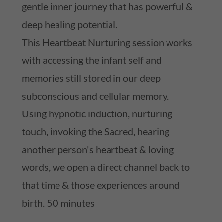
gentle inner journey that has powerful &
deep healing potential.
This Heartbeat Nurturing session works
with accessing the infant self and
memories still stored in our deep
subconscious and cellular memory.
Using hypnotic induction, nurturing
touch, invoking the Sacred, hearing
another person's heartbeat & loving
words, we open a direct channel back to
that time & those experiences around
birth. 50 minutes