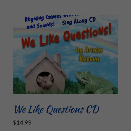
We Like Questions CD
$14.99