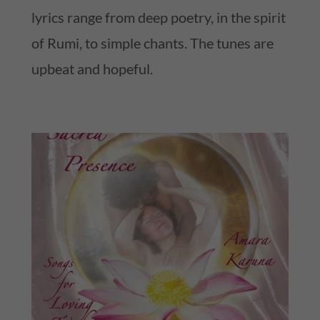
lyrics range from deep poetry, in the spirit
of Rumi, to simple chants. The tunes are
upbeat and hopeful.