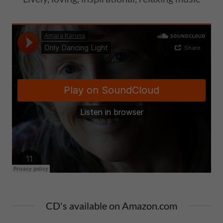
CD's available on Amazon.com