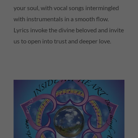
your soul, with vocal songs intermingled
with instrumentals in a smooth flow.
Lyrics invoke the divine beloved and invite
us to open into trust and deeper love.