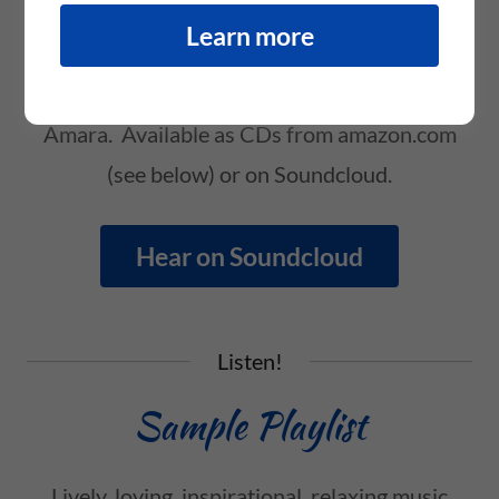
Inspirational music with a mystical flavor, for
Learn more
relaxation, singing along, circle songs and
lifting your mood. All written and sung by
Amara. Available as CDs from amazon.com
(see below) or on Soundcloud.
Hear on Soundcloud
Listen!
Sample Playlist
Lively, loving, inspirational, relaxing music