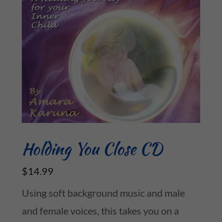
Holding You Close CD
$14.99
Using soft background music and male
and female voices, this takes you on a