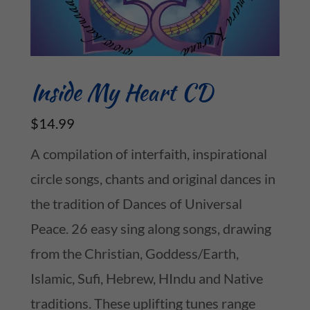
Inside My Heart CD
$14.99
A compilation of interfaith, inspirational
circle songs, chants and original dances in
the tradition of Dances of Universal
Peace. 26 easy sing along songs, drawing
from the Christian, Goddess/Earth,
Islamic, Sufi, Hebrew, HIndu and Native
traditions. These uplifting tunes range