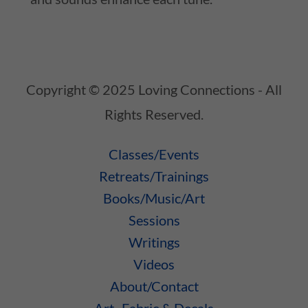
Copyright © 2025 Loving Connections - All
Rights Reserved.
Classes/Events
Retreats/Trainings
Books/Music/Art
Sessions
Writings
Videos
About/Contact