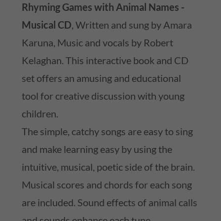
Rhyming Games with Animal Names -
Musical CD
, Written and sung by Amara
Karuna, Music and vocals by Robert
Kelaghan. This interactive book and CD
set offers an amusing and educational
tool for creative discussion with young
children.
The simple, catchy songs are easy to sing
and make learning easy by using the
intuitive, musical, poetic side of the brain.
Musical scores and chords for each song
are included. Sound effects of animal calls
and sounds enhance each tune.