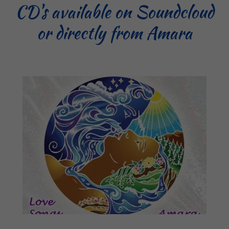
CD's available on Soundcloud
or directly from Amara