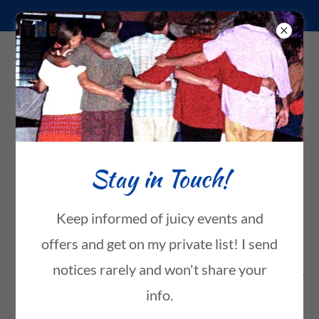
8089826755
Loving Connections
Amara Karuna
Inspirational
Stay in Touch!
Original Music
Keep informed of juicy events and
offers and get on my private list! I send
notices rarely and won't share your
Enjoy Amara's original music!
info.