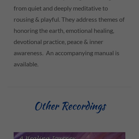
from quiet and deeply meditative to
rousing & playful. They address themes of
honoring the earth, emotional healing,
devotional practice, peace & inner
awareness. An accompanying manual is
available.
Other Recordings