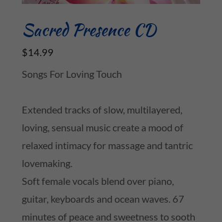
Sacred Presence CD
$14.99
Songs For Loving Touch
Extended tracks of slow, multilayered,
loving, sensual music create a mood of
relaxed intimacy for massage and tantric
lovemaking.
Soft female vocals blend over piano,
guitar, keyboards and ocean waves. 67
minutes of peace and sweetness to sooth