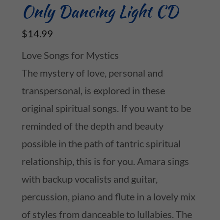
Only Dancing Light CD
$14.99
Love Songs for Mystics
The mystery of love, personal and
transpersonal, is explored in these
original spiritual songs. If you want to be
reminded of the depth and beauty
possible in the path of tantric spiritual
relationship, this is for you. Amara sings
with backup vocalists and guitar,
percussion, piano and flute in a lovely mix
of styles from danceable to lullabies. The